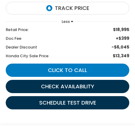
Less
$18,995
Retail Price:
+$399
Doc Fee
-$6,045
Dealer Discount
$13,349
Honda City Sale Price
CLICK TO CALL
CHECK AVAILABILITY
SCHEDULE TEST DRIVE