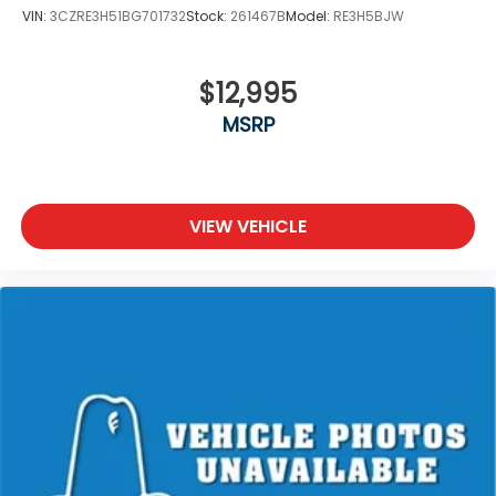
VIN:
3CZRE3H51BG701732
Stock:
261467B
Model:
RE3H5BJW
$12,995
MSRP
VIEW VEHICLE