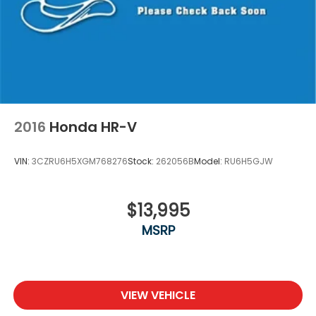
2016
Honda HR-V
VIN:
3CZRU6H5XGM768276
Stock:
262056B
Model:
RU6H5GJW
$13,995
MSRP
VIEW VEHICLE