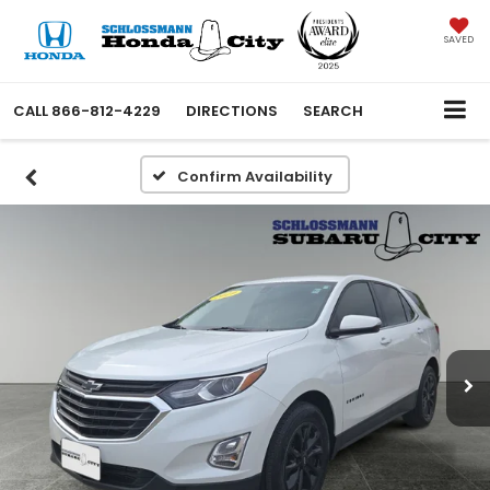
SAVED
CALL
866-812-4229
DIRECTIONS
SEARCH
Confirm Availability