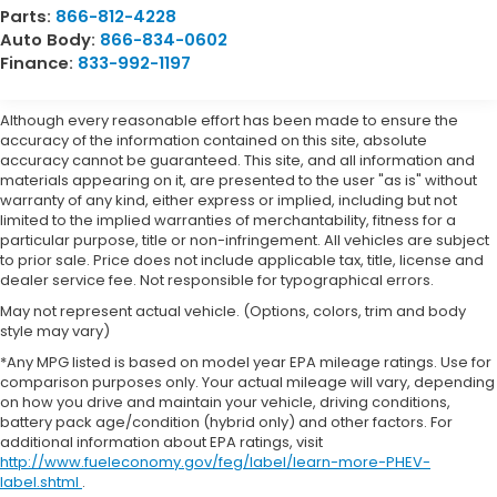
Parts:
866-812-4228
Auto Body:
866-834-0602
Finance:
833-992-1197
Although every reasonable effort has been made to ensure the
accuracy of the information contained on this site, absolute
accuracy cannot be guaranteed. This site, and all information and
materials appearing on it, are presented to the user "as is" without
warranty of any kind, either express or implied, including but not
limited to the implied warranties of merchantability, fitness for a
particular purpose, title or non-infringement. All vehicles are subject
to prior sale. Price does not include applicable tax, title, license and
dealer service fee. Not responsible for typographical errors.
May not represent actual vehicle. (Options, colors, trim and body
style may vary)
*Any MPG listed is based on model year EPA mileage ratings. Use for
comparison purposes only. Your actual mileage will vary, depending
on how you drive and maintain your vehicle, driving conditions,
battery pack age/condition (hybrid only) and other factors. For
additional information about EPA ratings, visit
http://www.fueleconomy.gov/feg/label/learn-more-PHEV-
label.shtml
.