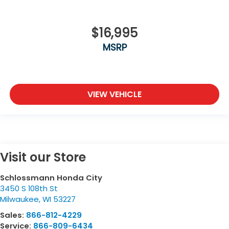
$16,995
MSRP
VIEW VEHICLE
Visit our Store
Schlossmann Honda City
3450 S 108th St
Milwaukee
,
WI
53227
Sales:
866-812-4229
Service:
866-809-6434