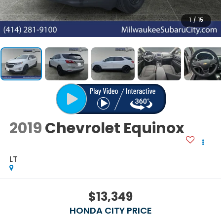
1
/
15
2019
Chevrolet Equinox
LT
$13,349
HONDA CITY PRICE