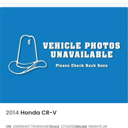
2014
Honda CR-V
VIN:
2HKRM4H77EH666481
Stock:
270005B
Model:
RM4H7EJW