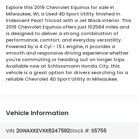
Explore this 2019 Chevrolet Equinox for sale in
Milwaukee, WI, a Used 4D Sport Utility finished in
Iridescent Pearl Tricoat with a Jet Black interior. This
2019 Chevrolet Equinox offers just 102584 miles and
is designed to deliver a strong combination of
performance, comfort, and everyday versatility.
Powered by a 4 Cyl - 1.5 L engine, it provides a
smooth and responsive driving experience whether
you're commuting or heading out on longer trips.
Available now at Schlossmann Honda City, this
vehicle is a great option for drivers searching for a
reliable Chevrolet 4D Sport Utility in Milwaukee.
Vehicle Information
VIN:
2GNAXKEVXK6247592
Stock #:
S5755