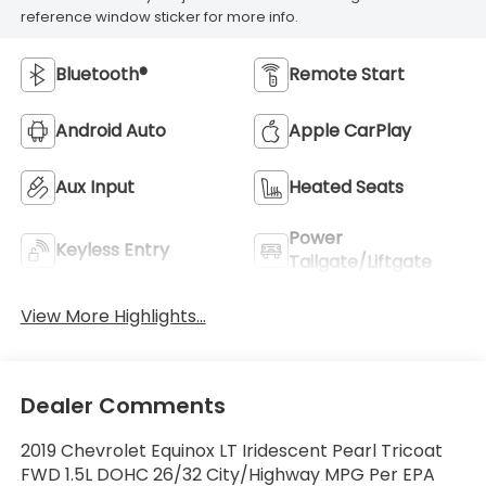
reference window sticker for more info.
Bluetooth®
Remote Start
Android Auto
Apple CarPlay
Aux Input
Heated Seats
Power
Keyless Entry
Tailgate/Liftgate
View More Highlights...
Dealer Comments
2019 Chevrolet Equinox LT Iridescent Pearl Tricoat
FWD 1.5L DOHC 26/32 City/Highway MPG Per EPA