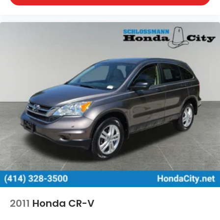
2011
Honda CR-V