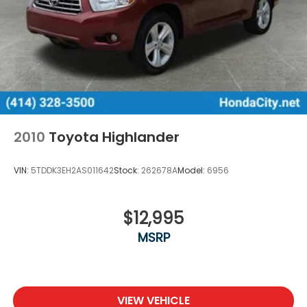
2010
Toyota Highlander
VIN:
5TDDK3EH2AS011642
Stock:
262678A
Model:
6956
$12,995
MSRP
VIEW VEHICLE