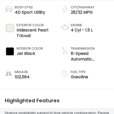
BODY STYLE
CITY/HIGHWAY
4D Sport Utility
26/32 MPG
EXTERIOR COLOR
ENGINE
Iridescent Pearl
4 Cyl - 1.5 L
Tricoat
INTERIOR COLOR
TRANSMISSION
Jet Black
6-Speed
Automatic
Electronic with
Overdrive
MILEAGE
FUEL TYPE
102,584
Gasoline
Highlighted Features
Feature availability subject to final vehicle configuration. Please