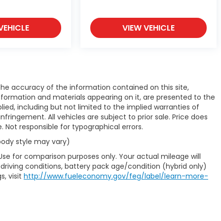
VEHICLE
VIEW VEHICLE
e accuracy of the information contained on this site,
nformation and materials appearing on it, are presented to the
plied, including but not limited to the implied warranties of
infringement. All vehicles are subject to prior sale. Price does
e. Not responsible for typographical errors.
 body style may vary)
Use for comparison purposes only. Your actual mileage will
driving conditions, battery pack age/condition (hybrid only)
s, visit
http://www.fueleconomy.gov/feg/label/learn-more-