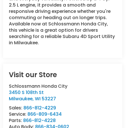
2.5 L engine, it provides a smooth and
responsive driving experience whether you're
commuting or heading out on longer trips.
Available now at Schlossmann Honda City,
this vehicle is a great option for drivers
searching for a reliable Subaru 4D Sport Utility
in Milwaukee.
Visit our Store
Schlossmann Honda City
3450 S 108th St
Milwaukee
,
WI
53227
Sales:
866-812-4229
Service:
866-809-6434
Parts:
866-812-4228
Auto Body:
866-834-0602