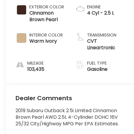
EXTERIOR COLOR
ENGINE
Cinnamon
4 Cyl - 2.5 L
Brown Pearl
INTERIOR COLOR
TRANSMISSION
Warm Ivory
CVT
Lineartronic
MILEAGE
FUEL TYPE
103,435
Gasoline
Dealer Comments
2019 Subaru Outback 2.5i Limited Cinnamon
Brown Pearl AWD 2.5L 4-Cylinder DOHC 16V
25/32 City/Highway MPG Per EPA Estimates.