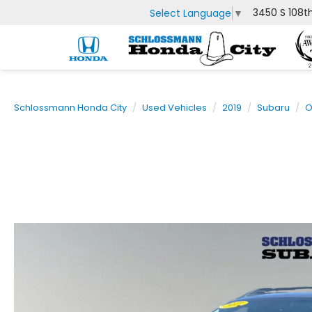
3450 S 108t
Select Language
▼
Schlossmann Honda City
Used Vehicles
2019
Subaru
O