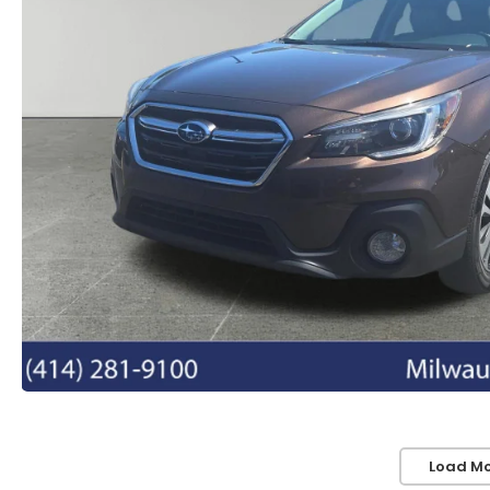
Load Mo