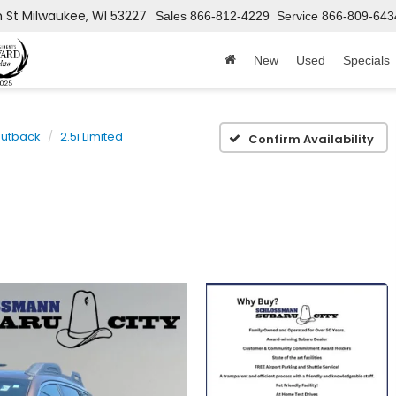
h St
Milwaukee, WI 53227
Sales
866-812-4229
Service
866-809-643
New
Used
Specials
utback
2.5i Limited
Confirm Availability