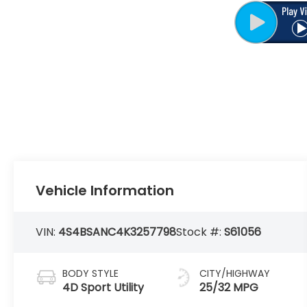
Vehicle Information
VIN:
4S4BSANC4K3257798
Stock #:
S61056
BODY STYLE
CITY/HIGHWAY
4D Sport Utility
25/32 MPG