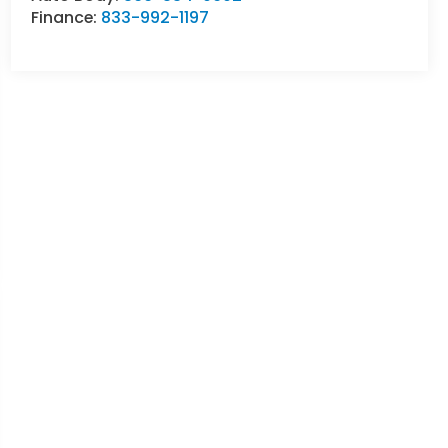
Finance:
833-992-1197