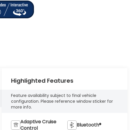
Highlighted Features
Feature availability subject to final vehicle
configuration. Please reference window sticker for
more info.
Adaptive Cruise
Bluetooth®
Control