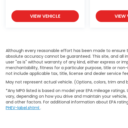
VIEW VEHICLE
VIEW 
Although every reasonable effort has been made to ensure th
absolute accuracy cannot be guaranteed. This site, and all i
user "as is" without warranty of any kind, either express or im
merchantability, fitness for a particular purpose, title or non-
not include applicable tax, title, license and dealer service fe
May not represent actual vehicle. (Options, colors, trim and
*Any MPG listed is based on model year EPA mileage ratings. 
vary, depending on how you drive and maintain your vehicle, 
and other factors. For additional information about EPA rating
PHEV-label.shtml
.