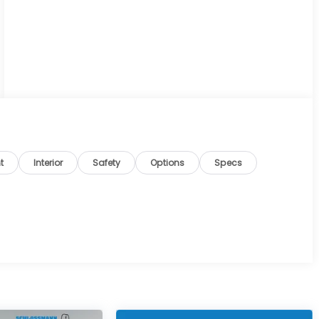
t
Interior
Safety
Options
Specs