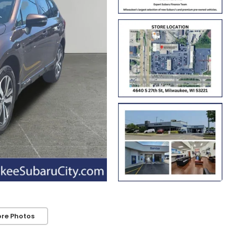
re Photos