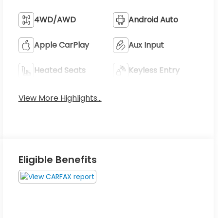
4WD/AWD
Android Auto
Apple CarPlay
Aux Input
Heated Seats
Keyless Entry
View More Highlights...
Eligible Benefits