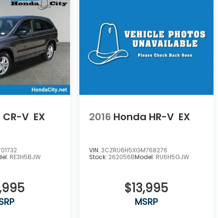
 CR-V
EX
2016
Honda HR-V
EX
01732
VIN:
3CZRU6H5XGM768276
el:
RE3H5BJW
Stock:
262056B
Model:
RU6H5GJW
,995
$13,995
SRP
MSRP