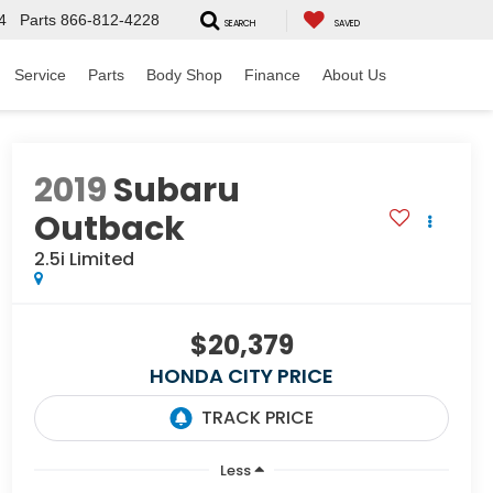
4
Parts
866-812-4228
SEARCH
SAVED
Service
Parts
Body Shop
Finance
About Us
2019
Subaru
Outback
2.5i Limited
$20,379
HONDA CITY PRICE
Less