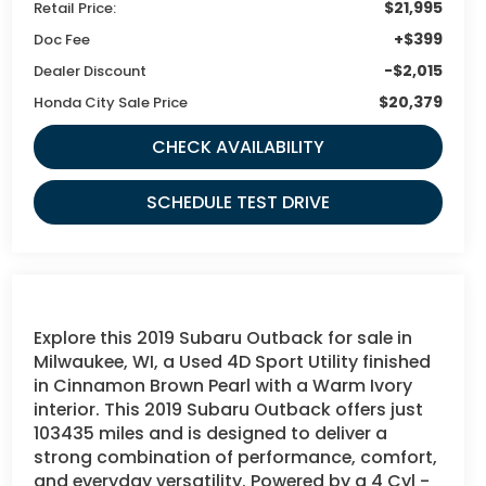
$21,995
Retail Price:
+$399
Doc Fee
-$2,015
Dealer Discount
$20,379
Honda City Sale Price
CHECK AVAILABILITY
SCHEDULE TEST DRIVE
Explore this 2019 Subaru Outback for sale in
Milwaukee, WI, a Used 4D Sport Utility finished
in Cinnamon Brown Pearl with a Warm Ivory
interior. This 2019 Subaru Outback offers just
103435 miles and is designed to deliver a
strong combination of performance, comfort,
and everyday versatility. Powered by a 4 Cyl -