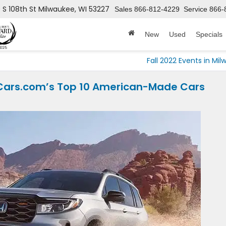
 S 108th St
Milwaukee, WI 53227
Sales
866-812-4229
Service
866-
New
Used
Specials
Fall 2022 Events in Mi
 Cars.com’s Top 10 American-Made Cars