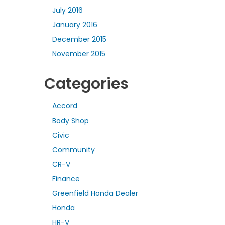
July 2016
January 2016
December 2015
November 2015
Categories
Accord
Body Shop
Civic
Community
CR-V
Finance
Greenfield Honda Dealer
Honda
HR-V