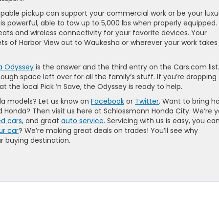
 capable pickup can support your commercial work or be your luxu
s powerful, able to tow up to 5,000 lbs when properly equipped. I
ats and wireless connectivity for your favorite devices. Your
eets of Harbor View out to Waukesha or wherever your work takes
a Odyssey
is the answer and the third entry on the Cars.com list
ugh space left over for all the family’s stuff. If you’re dropping
t the local Pick ‘n Save, the Odyssey is ready to help.
da models? Let us know on
Facebook
or
Twitter
. Want to bring 
d Honda? Then visit us here at Schlossmann Honda City. We’re y
d cars
, and great
auto service
. Servicing with us is easy, you ca
ur car
? We’re making great deals on trades! You’ll see why
 buying destination.