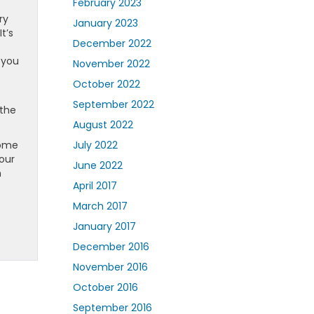
February 2023
ry
January 2023
t’s
December 2022
 you
November 2022
October 2022
.
September 2022
 the
August 2022
home
July 2022
our
June 2022
n
April 2017
March 2017
January 2017
December 2016
November 2016
October 2016
September 2016