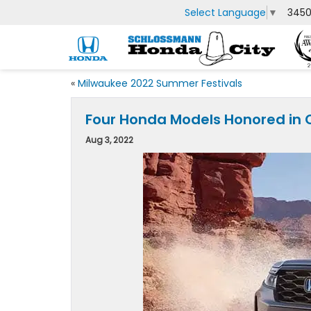
Select Language
▼
3450
«
Milwaukee 2022 Summer Festivals
Four Honda Models Honored in
Aug 3, 2022