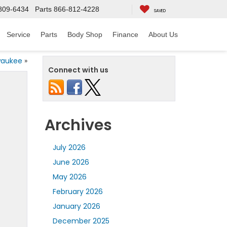
809-6434
Parts
866-812-4228
SAVED
Service
Parts
Body Shop
Finance
About Us
lwaukee
»
Connect with us
Archives
July 2026
June 2026
May 2026
February 2026
January 2026
December 2025