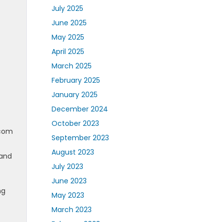
July 2025
June 2025
May 2025
April 2025
March 2025
February 2025
January 2025
December 2024
October 2023
.com
September 2023
August 2023
 and
July 2023
June 2023
ng
May 2023
March 2023