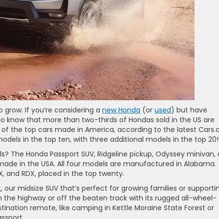
o grow. If you’re considering a
new Honda
(or
used
) but have
 to know that more than two-thirds of Hondas sold in the US are
 of the top cars made in America, according to the latest Cars
els in the top ten, with three additional models in the top 20!
 The Honda Passport SUV, Ridgeline pickup, Odyssey minivan,
l made in the USA. All four models are manufactured in Alabama.
X, and RDX, placed in the top twenty.
t
, our midsize SUV that’s perfect for growing families or supporti
n the highway or off the beaten track with its rugged all-wheel-
estination remote, like camping in Kettle Moraine State Forest or
ssport.