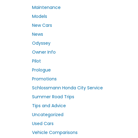
Maintenance
Models
New Cars
News
Odyssey
Owner Info
Pilot
Prologue
Promotions
Schlossmann Honda City Service
Summer Road Trips
Tips and Advice
Uncategorized
Used Cars
Vehicle Comparisons