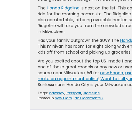
The
Honda Ridgeline
is next on the list. This
ride for the morning commute. The Ridgeline i
also comfortable, offering available heated se
Ridgeline will take you from the crowded str
in Milwaukee.
Has your family outgrown the SUV? The
Hond
This minivan has room for eight along with eno
kids off from school and picking up groceries a
Are you excited about the top US-made Hon
one of those great models or any new or use
source near Milwaukee, WI for
new Honda
,
use
make an appointment online
!
Want to sell yo
Schlossmann Honda City is your Milwaukee car
Tags:
odyssey
,
Passport
,
Ridgeline
Posted in
New Cars
|
No Comments »