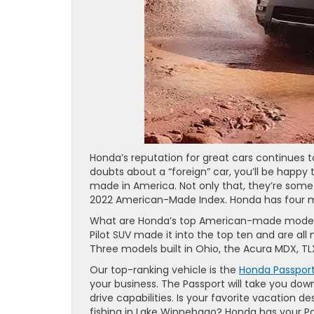
Honda’s reputation for great cars continues t
doubts about a “foreign” car, you’ll be happy
made in America. Not only that, they’re some
2022 American-Made Index. Honda has four mod
What are Honda’s top American-made models?
Pilot SUV made it into the top ten and are al
Three models built in Ohio, the Acura MDX, TL
Our top-ranking vehicle is the
Honda Passpor
your business. The Passport will take you dow
drive capabilities. Is your favorite vacation d
fishing in Lake Winnebago? Honda has your Pa