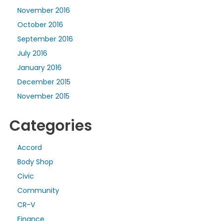
November 2016
October 2016
September 2016
July 2016
January 2016
December 2015
November 2015
Categories
Accord
Body Shop
Civic
Community
CR-V
Finance