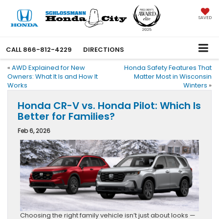
SAVED
CALL
866-812-4229
DIRECTIONS
«
AWD Explained for New
Honda Safety Features That
Owners: What It Is and How It
Matter Most in Wisconsin
Works
Winters
»
Honda CR-V vs. Honda Pilot: Which Is
Better for Families?
Feb 6, 2026
Choosing the right family vehicle isn’t just about looks —