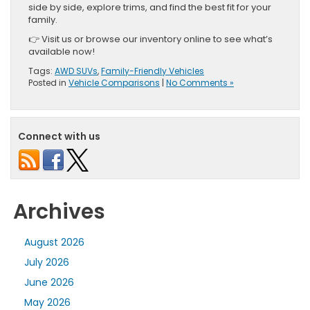
side by side, explore trims, and find the best fit for your
family.
👉 Visit us or browse our inventory online to see what’s
available now!
Tags:
AWD SUVs
,
Family-Friendly Vehicles
Posted in
Vehicle Comparisons
|
No Comments »
Connect with us
Archives
August 2026
July 2026
June 2026
May 2026