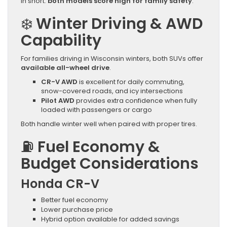
In short:
both models score high for family safety
.
❄️
Winter Driving & AWD
Capability
For families driving in Wisconsin winters, both SUVs offer
available all-wheel drive
.
CR-V AWD
is excellent for daily commuting,
snow-covered roads, and icy intersections
Pilot AWD
provides extra confidence when fully
loaded with passengers or cargo
Both handle winter well when paired with proper tires.
⛽
Fuel Economy &
Budget Considerations
Honda CR-V
Better fuel economy
Lower purchase price
Hybrid option available for added savings