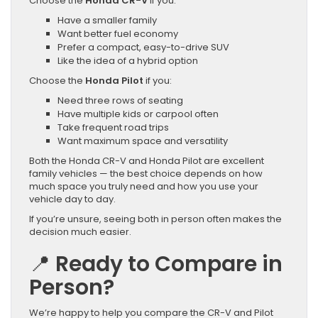
Choose the
Honda CR-V
if you:
Have a smaller family
Want better fuel economy
Prefer a compact, easy-to-drive SUV
Like the idea of a hybrid option
Choose the
Honda Pilot
if you:
Need three rows of seating
Have multiple kids or carpool often
Take frequent road trips
Want maximum space and versatility
Both the Honda CR-V and Honda Pilot are excellent
family vehicles — the best choice depends on how
much space you truly need and how you use your
vehicle day to day.
If you’re unsure, seeing both in person often makes the
decision much easier.
📍
Ready to Compare in
Person?
We’re happy to help you compare the CR-V and Pilot