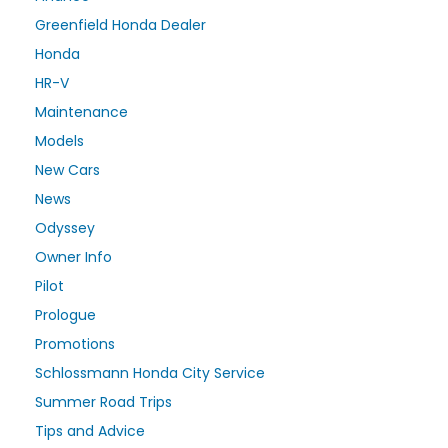
Greenfield Honda Dealer
Honda
HR-V
Maintenance
Models
New Cars
News
Odyssey
Owner Info
Pilot
Prologue
Promotions
Schlossmann Honda City Service
Summer Road Trips
Tips and Advice