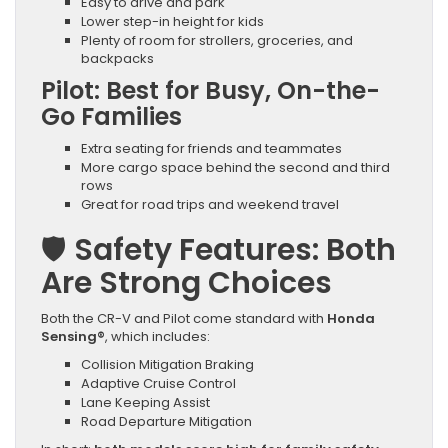
Easy to drive and park
Lower step-in height for kids
Plenty of room for strollers, groceries, and
backpacks
Pilot: Best for Busy, On-the-
Go Families
Extra seating for friends and teammates
More cargo space behind the second and third
rows
Great for road trips and weekend travel
🛡️
Safety Features: Both
Are Strong Choices
Both the CR-V and Pilot come standard with
Honda
Sensing®
, which includes:
Collision Mitigation Braking
Adaptive Cruise Control
Lane Keeping Assist
Road Departure Mitigation