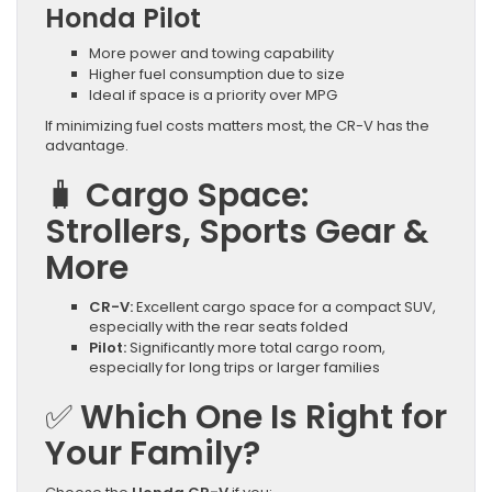
Honda Pilot
More power and towing capability
Higher fuel consumption due to size
Ideal if space is a priority over MPG
If minimizing fuel costs matters most, the CR-V has the
advantage.
🧳
Cargo Space:
Strollers, Sports Gear &
More
CR-V:
Excellent cargo space for a compact SUV,
especially with the rear seats folded
Pilot:
Significantly more total cargo room,
especially for long trips or larger families
✅
Which One Is Right for
Your Family?