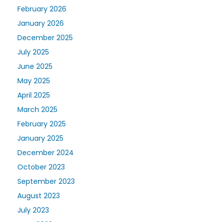
February 2026
January 2026
December 2025
July 2025
June 2025
May 2025
April 2025
March 2025
February 2025
January 2025
December 2024
October 2023
September 2023
August 2023
July 2023