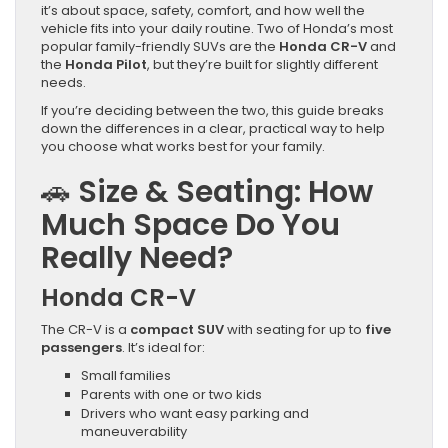
it’s about space, safety, comfort, and how well the
vehicle fits into your daily routine. Two of Honda’s most
popular family-friendly SUVs are the
Honda CR-V
and
the
Honda Pilot
, but they’re built for slightly different
needs.
If you’re deciding between the two, this guide breaks
down the differences in a clear, practical way to help
you choose what works best for your family.
🚗
Size & Seating: How
Much Space Do You
Really Need?
Honda CR-V
The CR-V is a
compact SUV
with seating for up to
five
passengers
. It’s ideal for:
Small families
Parents with one or two kids
Drivers who want easy parking and
maneuverability