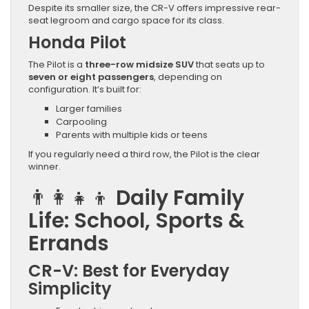
Despite its smaller size, the CR-V offers impressive rear-
seat legroom and cargo space for its class.
Honda Pilot
The Pilot is a
three-row midsize SUV
that seats up to
seven or eight passengers
, depending on
configuration. It’s built for:
Larger families
Carpooling
Parents with multiple kids or teens
If you regularly need a third row, the Pilot is the clear
winner.
👨‍👩‍👧‍👦
Daily Family
Life: School, Sports &
Errands
CR-V: Best for Everyday
Simplicity