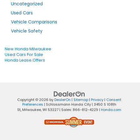
Uncategorized
Used Cars
Vehicle Comparisons
Vehicle Safety
New Honda Milwaukee
Used Cars For Sale
Honda Lease Offers
Copyright © 2026
by
DealerOn
|
Sitemap
|
Privacy
|
Consent
Preferences
| Schlossmann Honda City
|
3450 S 108th
St,
Milwaukee,
WI
53227
| Sales:
866-812-4229
|
Honda.com