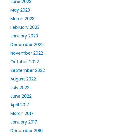
June 2023
May 2023
March 2023
February 2023
January 2023
December 2022
November 2022
October 2022
September 2022
August 2022
July 2022
June 2022
April 2017
March 2017
January 2017
December 2016