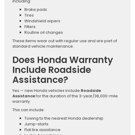
including:
Brake pads
Tires
Windshield wipers
Filters
Routine oil changes
These items wear out with regular use and are part of
standard vehicle maintenance.
Does Honda Warranty
Include Roadside
Assistance?
Yes — new Honda vehicles include
Roadside
Assistance
for the duration of the 3-year/36,000-mile
warranty.
This can include:
Towing to the nearest Honda dealership
Jump-starts
Flat tire assistance