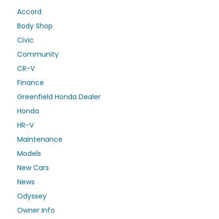
Accord
Body Shop
Civic
Community
CR-V
Finance
Greenfield Honda Dealer
Honda
HR-V
Maintenance
Models
New Cars
News
Odyssey
Owner Info