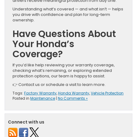
drivers receive meaningful protection from day one.
Understanding what’s covered — and what isn’t — helps
you drive with confidence and plan for long-term
ownership.
Have Questions About
Your Honda’s
Coverage?
If you’d like help reviewing your warranty coverage,
checking what’s remaining, or exploring extended
protection options, our team is happy to assist.
👉 Contact us or schedule a visit to learn more.
Tags:
Factory Warranty
,
Honda Warranty
,
Vehicle Protection
Posted in
Maintenance
|
No Comments »
Connect with us