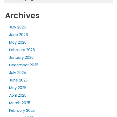
Archives
July 2026
June 2026
May 2026
February 2026
January 2026
December 2025
July 2025
June 2025
May 2025
April 2025
March 2025
February 2025