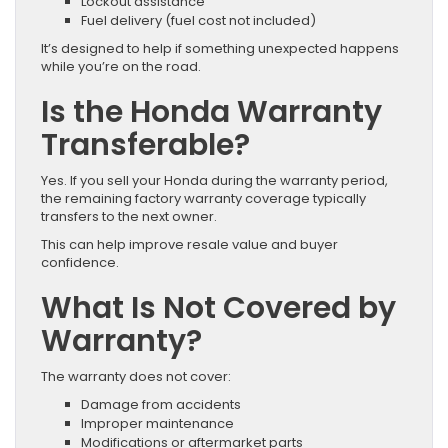
Lockout assistance
Fuel delivery (fuel cost not included)
It’s designed to help if something unexpected happens
while you’re on the road.
Is the Honda Warranty
Transferable?
Yes. If you sell your Honda during the warranty period,
the remaining factory warranty coverage typically
transfers to the next owner.
This can help improve resale value and buyer
confidence.
What Is Not Covered by
Warranty?
The warranty does not cover:
Damage from accidents
Improper maintenance
Modifications or aftermarket parts