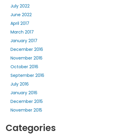
July 2022
June 2022
April 2017
March 2017
January 2017
December 2016
November 2016
October 2016
September 2016
July 2016
January 2016
December 2015
November 2015
Categories