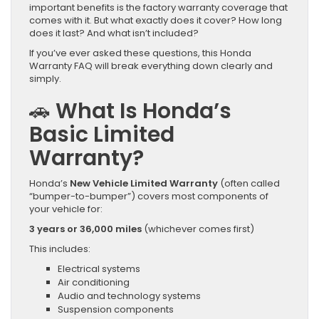
important benefits is the factory warranty coverage that
comes with it. But what exactly does it cover? How long
does it last? And what isn’t included?
If you’ve ever asked these questions, this Honda
Warranty FAQ will break everything down clearly and
simply.
🚗 What Is Honda’s
Basic Limited
Warranty?
Honda’s
New Vehicle Limited Warranty
(often called
“bumper-to-bumper”) covers most components of
your vehicle for:
3 years or 36,000 miles
(whichever comes first)
This includes:
Electrical systems
Air conditioning
Audio and technology systems
Suspension components