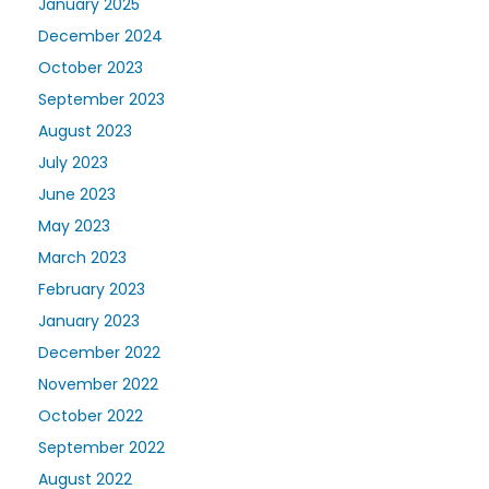
January 2025
December 2024
October 2023
September 2023
August 2023
July 2023
June 2023
May 2023
March 2023
February 2023
January 2023
December 2022
November 2022
October 2022
September 2022
August 2022