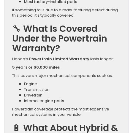
Most factory-installed parts
If something fails due to a manufacturing defect during
this period, it’s typically covered.
🔧 What Is Covered
Under the Powertrain
Warranty?
Honda’s
Powertrain Limited Warranty
lasts longer:
5 years or 60,000 miles
This covers major mechanical components such as:
Engine
Transmission
Drivetrain
Internal engine parts
Powertrain coverage protects the most expensive
mechanical systems in your vehicle.
🔋 What About Hybrid &