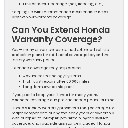
Environmental damage (hail, flooding, etc.)
Keeping up with recommended maintenance helps
protect your warranty coverage.
Can You Extend Honda
Warranty Coverage?
Yes — many drivers choose to add extended vehicle
protection plans for additional coverage beyond the
factory warranty period.
Extended coverage may help protect:
Advanced technology systems
High-cost repairs after 60,000 miles
Long-term ownership plans
If you plan to keep your Honda for many years,
extended coverage can provide added peace of mind.
Honda’s factory warranty provides strong coverage for
major components during the early years of ownership.
With bumper-to-bumper, powertrain, hybrid system
coverage, and roadside assistance included, Honda