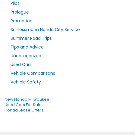
Pilot
Prologue
Promotions
Schlossmann Honda City Service
Summer Road Trips
Tips and Advice
Uncategorized
Used Cars
Vehicle Comparisons
Vehicle Safety
New Honda Milwaukee
Used Cars For Sale
Honda Lease Offers