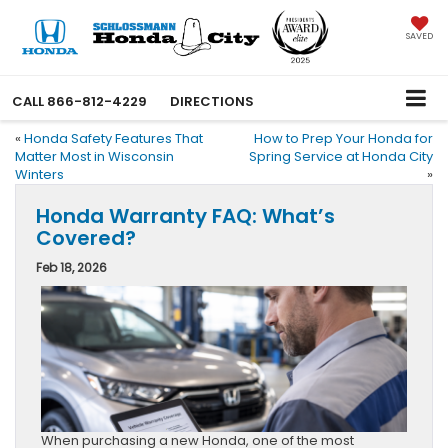
SAVED
CALL
866-812-4229
DIRECTIONS
«
Honda Safety Features That
How to Prep Your Honda for
Matter Most in Wisconsin
Spring Service at Honda City
Winters
»
Honda Warranty FAQ: What’s
Covered?
Feb 18, 2026
When purchasing a new Honda, one of the most