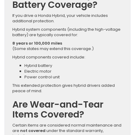
Battery Coverage?
If you drive a Honda Hybrid, your vehicle includes
additional protection.
Hybrid system components (including the high-voltage
battery) are typically covered for:
8 years or 100,000 miles
(Some states may extend this coverage.)
Hybrid components covered include:
Hybrid battery
Electric motor
Power control unit
This extended protection gives hybrid drivers added
peace of mind.
Are Wear-and-Tear
Items Covered?
Certain items are considered normal maintenance and
are
not covered
under the standard warranty,