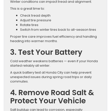
Winter conditions can impact tread and alignment.
This is a great time to:
Check tread depth
Adjust tire pressure
Rotate tires
Switch from winter tires back to all-season tires
Proper tire care improves fuel efficiency and handling
heading into warmer months.
3. Test Your Battery
Cold weather weakens batteries — even if your Honda
started reliably all winter.
A quick battery test at Honda City can help prevent
unexpected issues during spring road trips or daily
commutes.
4. Remove Road Salt &
Protect Your Vehicle
Salt buildup can lead to corrosion, especially