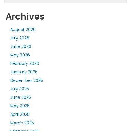
Archives
August 2026
July 2026
June 2026
May 2026
February 2026
January 2026
December 2025
July 2025
June 2025
May 2025
April 2025
March 2025