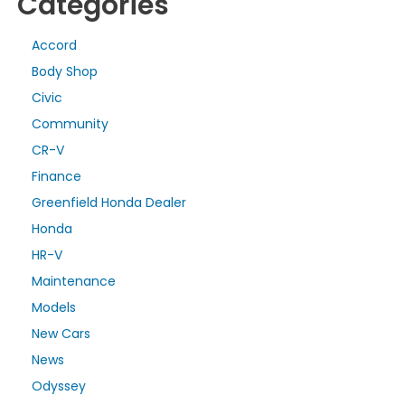
Categories
Accord
Body Shop
Civic
Community
CR-V
Finance
Greenfield Honda Dealer
Honda
HR-V
Maintenance
Models
New Cars
News
Odyssey