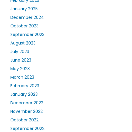
February 2025
January 2025
December 2024
October 2023
September 2023
August 2023
July 2023
June 2023
May 2023
March 2023
February 2023
January 2023
December 2022
November 2022
October 2022
September 2022