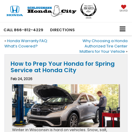
SAVED
CALL
866-812-4229
DIRECTIONS
«
Honda Warranty FAQ:
Why Choosing a Honda
What’s Covered?
Authorized Tire Center
Matters for Your Vehicle
»
How to Prep Your Honda for Spring
Service at Honda City
Feb 24, 2026
Winter in Wisconsin is hard on vehicles. Snow, salt,