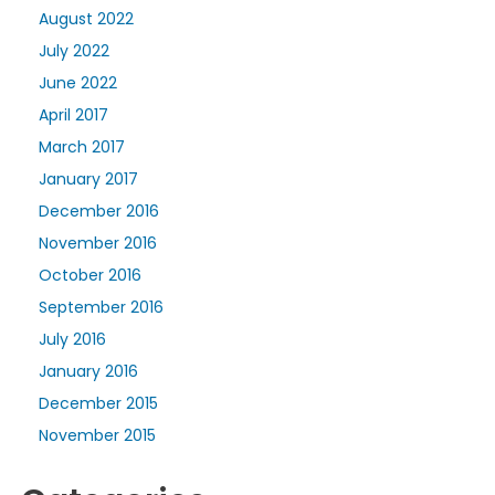
August 2022
July 2022
June 2022
April 2017
March 2017
January 2017
December 2016
November 2016
October 2016
September 2016
July 2016
January 2016
December 2015
November 2015