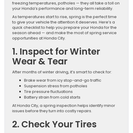
freezing temperatures, potholes — they all take a toll on
your Honda’s performance and long-term reliability.
As temperatures start to rise, spring is the perfect time
to give your vehicle the attention it deserves. Here’s a
quick checklist to help you prepare your Honda for the
season ahead — and make the most of spring service
opportunities at Honda City.
1. Inspect for Winter
Wear & Tear
After months of winter driving, it’s smart to check for:
Brake wear from icy stop-and-go traffic
Suspension stress from potholes
Tire pressure fluctuations
Battery strain from cold starts
At Honda City, a spring inspection helps identify minor
issues before they turn into costly repairs.
2. Check Your Tires