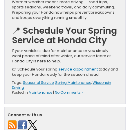
Warmer weather means more driving — road trips,
sports seasons, weekend travel, and daily commuting.
Preparing your Honda now helps prevent breakdowns
and keeps everything running smoothly.
📍 Schedule Your Spring
Service at Honda City
If your vehicle is due for maintenance or you simply
want peace of mind after winter, our service team at
Honda City is here to help.
👉 Schedule your spring
service appointment
today and
keep your Honda ready for the season ahead.
Tags:
Seasonal Service
,
Spring Maintenance
,
Wisconsin
Driving
Posted in
Maintenance
|
No Comments »
Connect with us