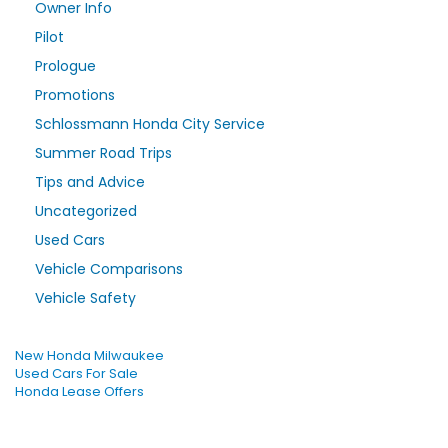
Owner Info
Pilot
Prologue
Promotions
Schlossmann Honda City Service
Summer Road Trips
Tips and Advice
Uncategorized
Used Cars
Vehicle Comparisons
Vehicle Safety
New Honda Milwaukee
Used Cars For Sale
Honda Lease Offers