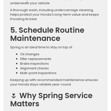
underneath your vehicle.
A thorough wash, including undercarriage cleaning,
helps protect your Honda’s long-term value and keeps
it looking its best.
5. Schedule Routine
Maintenance
Spring is an ideal time to stay on top of:
Oil changes
Filter replacements
Brake inspections
Alignment checks
Multi-point inspections
Keeping up with recommended maintenance ensures
your Honda stays reliable year-round.
🌷 Why Spring Service
Matters