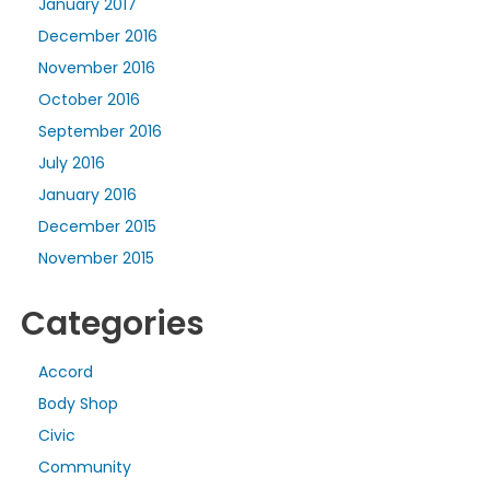
January 2017
December 2016
November 2016
October 2016
September 2016
July 2016
January 2016
December 2015
November 2015
Categories
Accord
Body Shop
Civic
Community