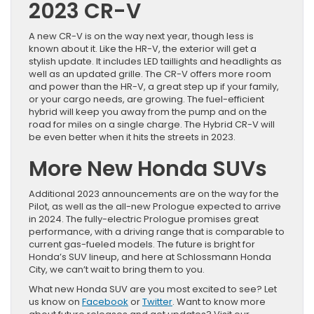
2023 CR-V
A new CR-V is on the way next year, though less is
known about it. Like the HR-V, the exterior will get a
stylish update. It includes LED taillights and headlights as
well as an updated grille. The CR-V offers more room
and power than the HR-V, a great step up if your family,
or your cargo needs, are growing. The fuel-efficient
hybrid will keep you away from the pump and on the
road for miles on a single charge. The Hybrid CR-V will
be even better when it hits the streets in 2023.
More New Honda SUVs
Additional 2023 announcements are on the way for the
Pilot, as well as the all-new Prologue expected to arrive
in 2024. The fully-electric Prologue promises great
performance, with a driving range that is comparable to
current gas-fueled models. The future is bright for
Honda’s SUV lineup, and here at Schlossmann Honda
City, we can’t wait to bring them to you.
What new Honda SUV are you most excited to see? Let
us know on
Facebook
or
Twitter
. Want to know more