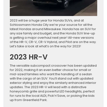
2023 will be a huge year for Honda SUVs, and at
Schlossmann Honda City we’re your source for all the
latest Hondas around Milwaukee. Honda has an SUV for
any size family and budget, and the Honda SUV line-up
is getting a major overhaul next year! All-new versions
of the HR-V, CR-V, CR-V Hybrid, and Pilot are on the way.
Let’s take a look at what’s on the way for 2023!
2023 HR-V
The versatile subcompact crossover has been updated
for 2022, making it an even better choice for small or
mid-sized families who want the handling of a sedan
with the cargo of an SUV. You’ll stand out with updated
exterior styling and enjoy the similarly enhanced interior
updates. The 2023 HR-V will lead with a distinctive
honeycomb grille and powerful LED headlights, perfect
for runs to the local ALDI, Pick’n’Save, or picking the kids
up from Greenfield Park.