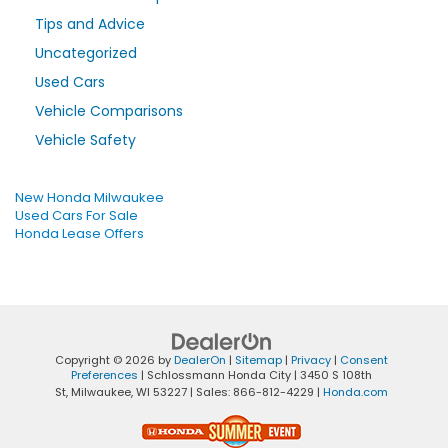
Tips and Advice
Uncategorized
Used Cars
Vehicle Comparisons
Vehicle Safety
New Honda Milwaukee
Used Cars For Sale
Honda Lease Offers
Copyright © 2026
by
DealerOn
|
Sitemap
|
Privacy
|
Consent
Preferences
| Schlossmann Honda City
|
3450 S 108th
St,
Milwaukee,
WI
53227
| Sales:
866-812-4229
|
Honda.com