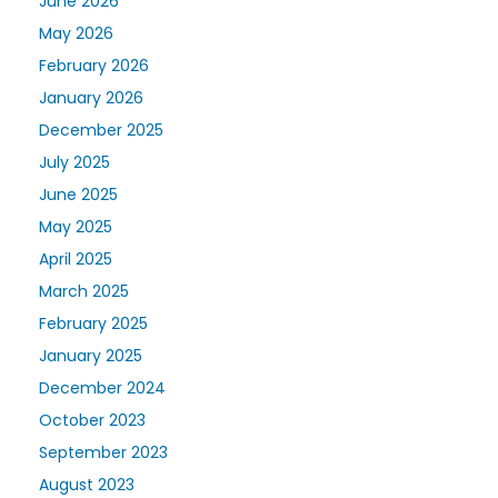
June 2026
May 2026
February 2026
January 2026
December 2025
July 2025
June 2025
May 2025
April 2025
March 2025
February 2025
January 2025
December 2024
October 2023
September 2023
August 2023