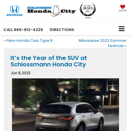
SAVED
CALL
866-812-4229
DIRECTIONS
«
New Honda Civic Type R
Milwaukee 2022 Summer
Festivals
»
It’s the Year of the SUV at
Schlossmann Honda City
Jun 8, 2022