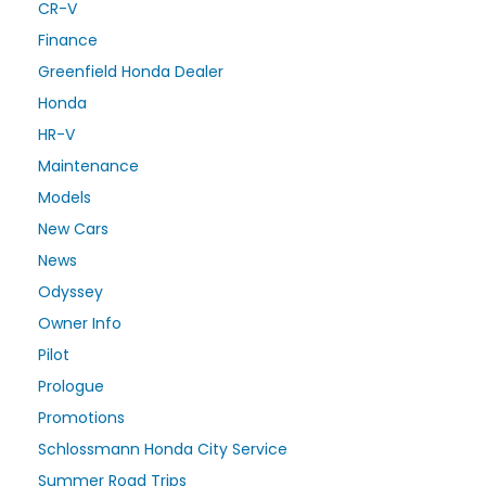
CR-V
Finance
Greenfield Honda Dealer
Honda
HR-V
Maintenance
Models
New Cars
News
Odyssey
Owner Info
Pilot
Prologue
Promotions
Schlossmann Honda City Service
Summer Road Trips