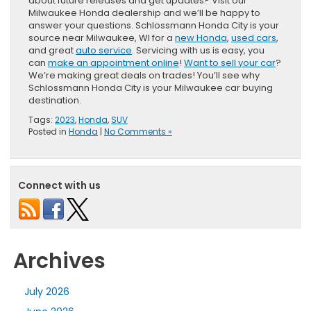
about future releases and get updates? Visit our
Milwaukee Honda dealership and we’ll be happy to
answer your questions. Schlossmann Honda City is your
source near Milwaukee, WI for a
new Honda
,
used cars
,
and great
auto service
. Servicing with us is easy, you
can
make an appointment online
!
Want to sell your car
?
We’re making great deals on trades! You’ll see why
Schlossmann Honda City is your Milwaukee car buying
destination.
Tags:
2023
,
Honda
,
SUV
Posted in
Honda
|
No Comments »
Connect with us
Archives
July 2026