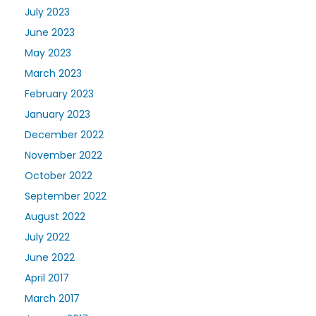
July 2023
June 2023
May 2023
March 2023
February 2023
January 2023
December 2022
November 2022
October 2022
September 2022
August 2022
July 2022
June 2022
April 2017
March 2017