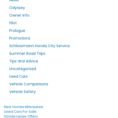
News
Odyssey
Owner Info
Pilot
Prologue
Promotions
Schlossmann Honda City Service
Summer Road Trips
Tips and Advice
Uncategorized
Used Cars
Vehicle Comparisons
Vehicle Safety
New Honda Milwaukee
Used Cars For Sale
Honda Lease Offers