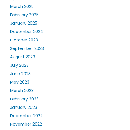
March 2025
February 2025
January 2025
December 2024
October 2023
September 2023
August 2023
July 2023
June 2023
May 2023
March 2023
February 2023
January 2023
December 2022
November 2022