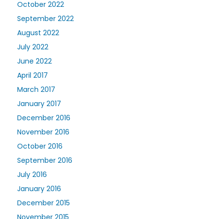
October 2022
September 2022
August 2022
July 2022
June 2022
April 2017
March 2017
January 2017
December 2016
November 2016
October 2016
September 2016
July 2016
January 2016
December 2015
November 2015