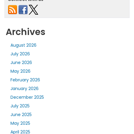
Archives
August 2026
July 2026
June 2026
May 2026
February 2026
January 2026
December 2025
July 2025
June 2025
May 2025
April 2025