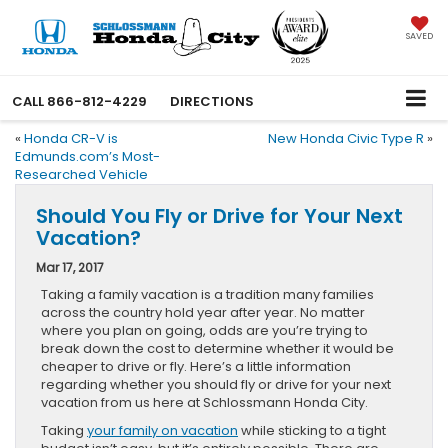
SAVED
CALL
866-812-4229
DIRECTIONS
«
Honda CR-V is
New Honda Civic Type R
»
Edmunds.com’s Most-
Researched Vehicle
Should You Fly or Drive for Your Next
Vacation?
Mar 17, 2017
Taking a family vacation is a tradition many families
across the country hold year after year. No matter
where you plan on going, odds are you’re trying to
break down the cost to determine whether it would be
cheaper to drive or fly. Here’s a little information
regarding whether you should fly or drive for your next
vacation from us here at Schlossmann Honda City.
Taking
your family on vacation
while sticking to a tight