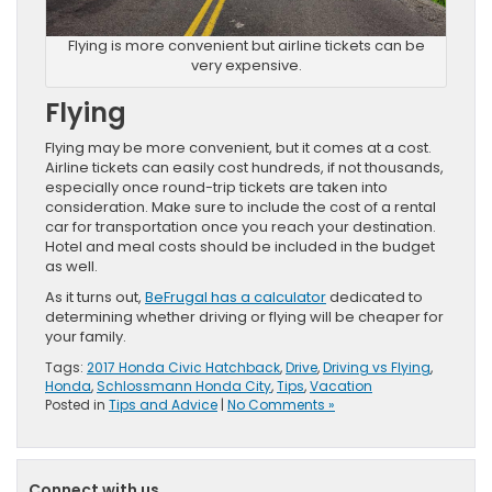
Flying is more convenient but airline tickets can be
very expensive.
Flying
Flying may be more convenient, but it comes at a cost.
Airline tickets can easily cost hundreds, if not thousands,
especially once round-trip tickets are taken into
consideration. Make sure to include the cost of a rental
car for transportation once you reach your destination.
Hotel and meal costs should be included in the budget
as well.
As it turns out,
BeFrugal has a calculator
dedicated to
determining whether driving or flying will be cheaper for
your family.
Tags:
2017 Honda Civic Hatchback
,
Drive
,
Driving vs Flying
,
Honda
,
Schlossmann Honda City
,
Tips
,
Vacation
Posted in
Tips and Advice
|
No Comments »
Connect with us