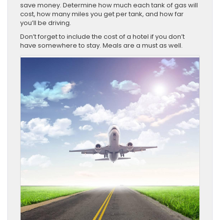
save money. Determine how much each tank of gas will
cost, how many miles you get per tank, and how far
you’ll be driving.
Don’t forget to include the cost of a hotel if you don’t
have somewhere to stay. Meals are a must as well.