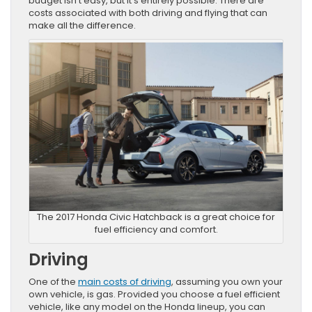
budget isn’t easy, but it’s entirely possible. There are
costs associated with both driving and flying that can
make all the difference.
The 2017 Honda Civic Hatchback is a great choice for
fuel efficiency and comfort.
Driving
One of the
main costs of driving
, assuming you own your
own vehicle, is gas. Provided you choose a fuel efficient
vehicle, like any model on the Honda lineup, you can