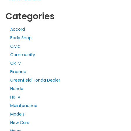
Categories
Accord
Body Shop
Civic
Community
CR-V
Finance
Greenfield Honda Dealer
Honda
HR-V
Maintenance
Models
New Cars