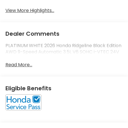
View More Highlights...
Dealer Comments
PLATINUM WHITE 2026 Honda Ridgeline Black Edition
AWD 9-Speed Automatic 3.5L V6 SOHC i-VTEC 24V
Read More...
Eligible Benefits