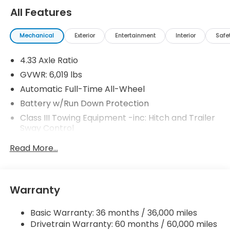
All Features
Mechanical
Exterior
Entertainment
Interior
Safe
4.33 Axle Ratio
GVWR: 6,019 lbs
Automatic Full-Time All-Wheel
Battery w/Run Down Protection
Class III Towing Equipment -inc: Hitch and Trailer
Sway Control
Trailer Wiring Harness
Read More...
1509# Maximum Payload
Gas-Pressurized Shock Absorbers
Front And Rear Anti-Roll Bars
Warranty
Electric Power-Assist Speed-Sensing Steering
Basic Warranty: 36 months / 36,000 miles
19.5 Gal. Fuel Tank
Drivetrain Warranty: 60 months / 60,000 miles
Quasi-Dual Stainless Steel Exhaust w/Chrome