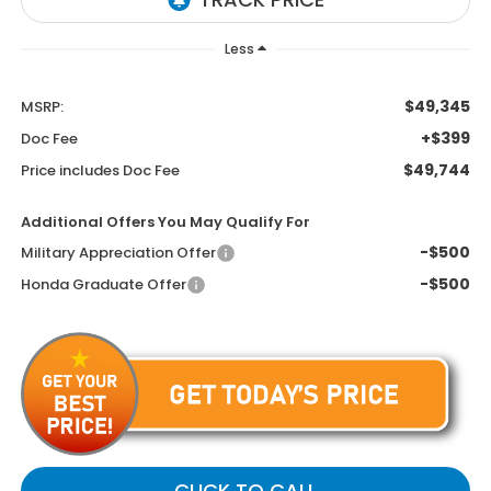
Less
$49,345
MSRP:
+$399
Doc Fee
$49,744
Price includes Doc Fee
Additional Offers You May Qualify For
-$500
Military Appreciation Offer
-$500
Honda Graduate Offer
CLICK TO CALL