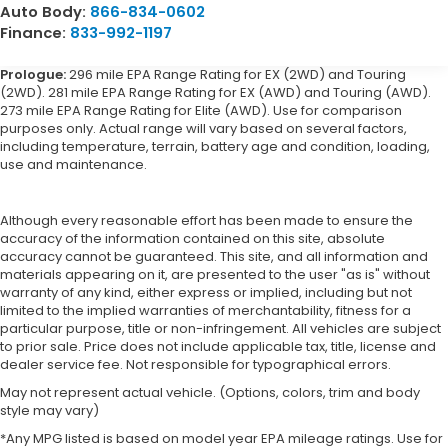
Auto Body:
866-834-0602
Finance:
833-992-1197
Prologue:
296 mile EPA Range Rating for EX (2WD) and Touring
(2WD). 281 mile EPA Range Rating for EX (AWD) and Touring (AWD).
273 mile EPA Range Rating for Elite (AWD). Use for comparison
purposes only. Actual range will vary based on several factors,
including temperature, terrain, battery age and condition, loading,
use and maintenance.
Although every reasonable effort has been made to ensure the
accuracy of the information contained on this site, absolute
accuracy cannot be guaranteed. This site, and all information and
materials appearing on it, are presented to the user "as is" without
warranty of any kind, either express or implied, including but not
limited to the implied warranties of merchantability, fitness for a
particular purpose, title or non-infringement. All vehicles are subject
to prior sale. Price does not include applicable tax, title, license and
dealer service fee. Not responsible for typographical errors.
May not represent actual vehicle. (Options, colors, trim and body
style may vary)
*Any MPG listed is based on model year EPA mileage ratings. Use for