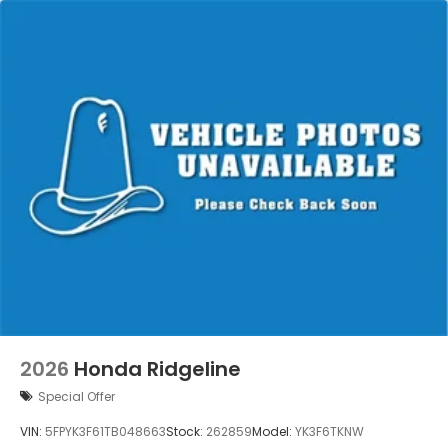
2026
Honda Ridgeline
Special Offer
VIN:
5FPYK3F61TB048663
Stock:
262859
Model:
YK3F6TKNW