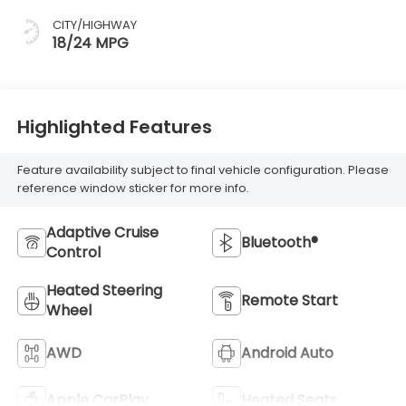
CITY/HIGHWAY
18/24 MPG
Highlighted Features
Feature availability subject to final vehicle configuration. Please
reference window sticker for more info.
Adaptive Cruise
Bluetooth®
Control
Heated Steering
Remote Start
Wheel
AWD
Android Auto
Apple CarPlay
Heated Seats