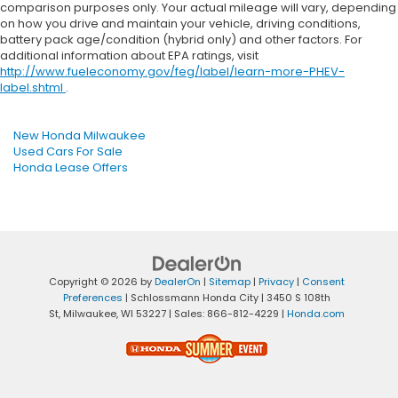
comparison purposes only. Your actual mileage will vary, depending
on how you drive and maintain your vehicle, driving conditions,
battery pack age/condition (hybrid only) and other factors. For
additional information about EPA ratings, visit
http://www.fueleconomy.gov/feg/label/learn-more-PHEV-
label.shtml
.
New Honda Milwaukee
Used Cars For Sale
Honda Lease Offers
Copyright © 2026
by
DealerOn
|
Sitemap
|
Privacy
|
Consent
Preferences
| Schlossmann Honda City
|
3450 S 108th
St,
Milwaukee,
WI
53227
| Sales:
866-812-4229
|
Honda.com