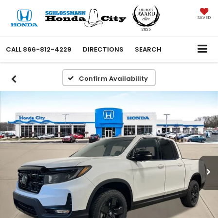
SAVED
CALL
866-812-4229
DIRECTIONS
SEARCH
Confirm Availability