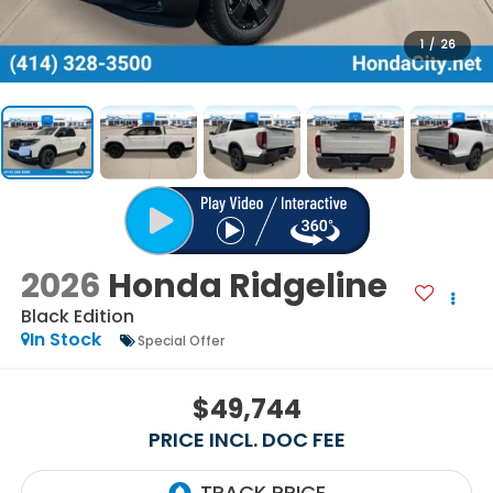
1
/
26
2026
Honda Ridgeline
Black Edition
In Stock
Special Offer
$49,744
PRICE INCL. DOC FEE