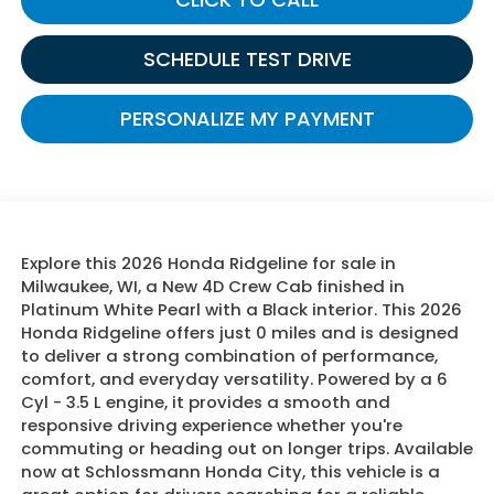
SCHEDULE TEST DRIVE
PERSONALIZE MY PAYMENT
Explore this 2026 Honda Ridgeline for sale in
Milwaukee, WI, a New 4D Crew Cab finished in
Platinum White Pearl with a Black interior. This 2026
Honda Ridgeline offers just 0 miles and is designed
to deliver a strong combination of performance,
comfort, and everyday versatility. Powered by a 6
Cyl - 3.5 L engine, it provides a smooth and
responsive driving experience whether you're
commuting or heading out on longer trips. Available
now at Schlossmann Honda City, this vehicle is a