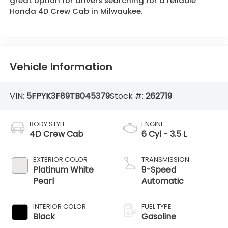
great option for drivers searching for a reliable
Honda 4D Crew Cab in Milwaukee.
Vehicle Information
VIN:
5FPYK3F89TB045379
Stock #:
262719
BODY STYLE
ENGINE
4D Crew Cab
6 Cyl - 3.5 L
EXTERIOR COLOR
TRANSMISSION
Platinum White
9-Speed
Pearl
Automatic
INTERIOR COLOR
FUEL TYPE
Black
Gasoline