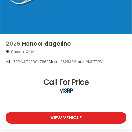
2026
Honda Ridgeline
Special Offer
VIN:
5FPYK3F19TB047863
Stock:
262832
Model:
YK3F1TEW
Call For Price
MSRP
VIEW VEHICLE