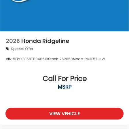
2026
Honda Ridgeline
Special Offer
VIN:
5FPYK3F58TB048618
Stock:
262858
Model:
YK3F5TJNW
Call For Price
MSRP
VIEW VEHICLE