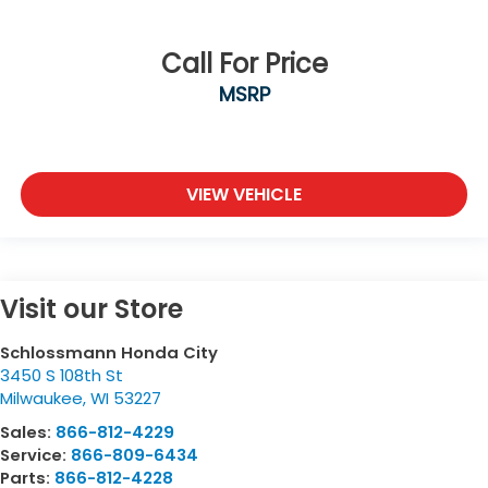
Call For Price
MSRP
VIEW VEHICLE
Visit our Store
Schlossmann Honda City
3450 S 108th St
Milwaukee
,
WI
53227
Sales:
866-812-4229
Service:
866-809-6434
Parts:
866-812-4228