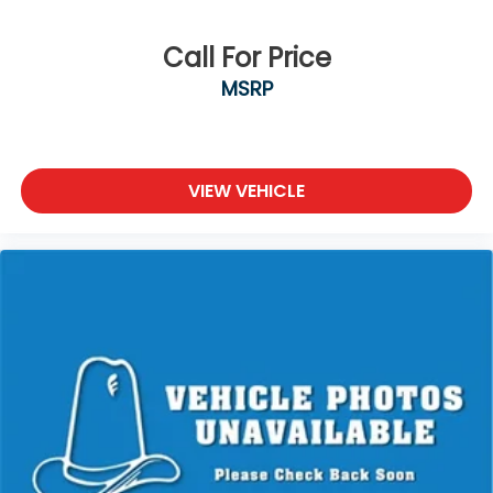
Call For Price
MSRP
VIEW VEHICLE