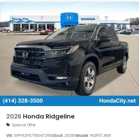
2026
Honda Ridgeline
Special Offer
VIN:
5FPYK3F57TB047265
Stock:
262811
Model:
YK3F5TJNW