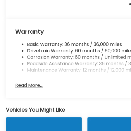
Warranty
Basic Warranty: 36 months / 36,000 miles
Drivetrain Warranty: 60 months / 60,000 mile
Corrosion Warranty: 60 months / Unlimited m
Roadside Assistance Warranty: 36 months / 3
Maintenance Warranty: 12 months / 12,000 mi
Read More...
Vehicles You Might Like