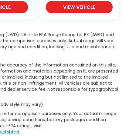
ICLE
VIEW VEHICLE
ng (2WD). 281 mile EPA Range Rating for EX (AWD) and
e for comparison purposes only. Actual range will vary
ttery age and condition, loading, use and maintenance.
e accuracy of the information contained on this site,
nformation and materials appearing on it, are presented
s or implied, including but not limited to the implied
, title or non-infringement. All vehicles are subject to
e and dealer service fee. Not responsible for typographical
 body style may vary)
 Use for comparison purposes only. Your actual mileage
le, driving conditions, battery pack age/condition
ut EPA ratings, visit
bel.shtml
.