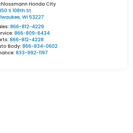
chlossmann Honda City
50 S 108th St
ilwaukee
,
WI
53227
ales:
866-812-4229
rvice:
866-809-6434
rts:
866-812-4228
uto Body:
866-834-0602
inance:
833-992-1197