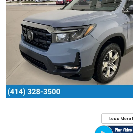
Load More 