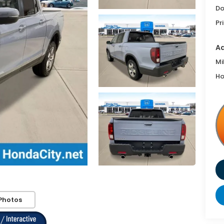
Do
Pr
Ad
Mi
Ho
Photos