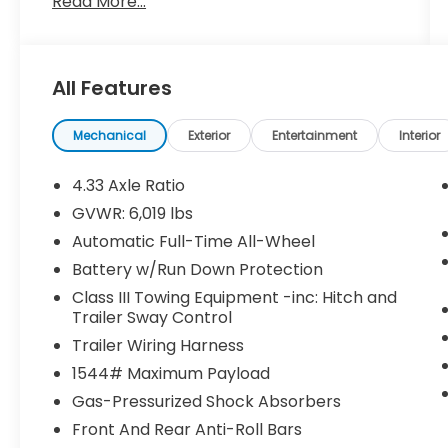
Read More...
All Features
Mechanical
Exterior
Entertainment
Interior
4.33 Axle Ratio
GVWR: 6,019 lbs
Automatic Full-Time All-Wheel
Battery w/Run Down Protection
Class III Towing Equipment -inc: Hitch and
Trailer Sway Control
Trailer Wiring Harness
1544# Maximum Payload
Gas-Pressurized Shock Absorbers
Front And Rear Anti-Roll Bars