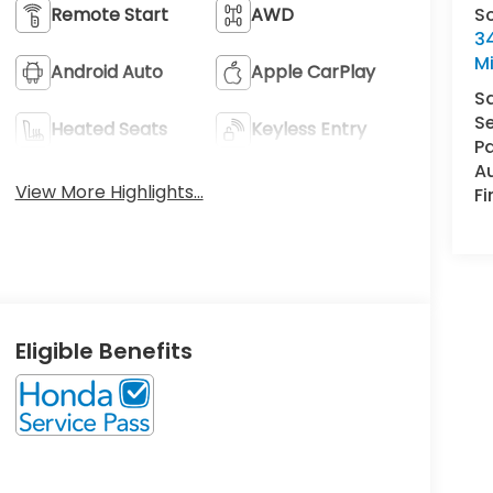
S
Remote Start
AWD
34
M
Android Auto
Apple CarPlay
S
Se
Heated Seats
Keyless Entry
Pa
A
View More Highlights...
F
Eligible Benefits