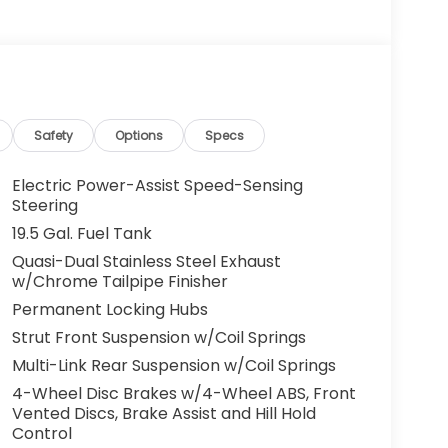
Safety
Options
Specs
Electric Power-Assist Speed-Sensing
Steering
19.5 Gal. Fuel Tank
Quasi-Dual Stainless Steel Exhaust
w/Chrome Tailpipe Finisher
Permanent Locking Hubs
Strut Front Suspension w/Coil Springs
Multi-Link Rear Suspension w/Coil Springs
4-Wheel Disc Brakes w/4-Wheel ABS, Front
Vented Discs, Brake Assist and Hill Hold
Control