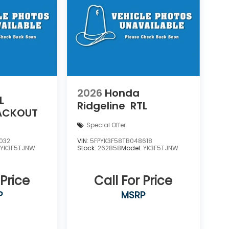
2026
Honda
L
Ridgeline
RTL
LACKOUT
Special Offer
032
VIN:
5FPYK3F58TB048618
:
YK3F5TJNW
Stock:
262858
Model:
YK3F5TJNW
 Price
Call For Price
P
MSRP