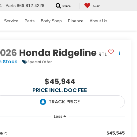
4
Parts
866-812-4228
SEARCH
SAVED
Service
Parts
Body Shop
Finance
About Us
2026
Honda Ridgeline
RTL
n Stock
Special Offer
$45,944
PRICE INCL. DOC FEE
Less
$45,545
RP: