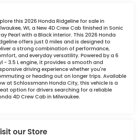
plore this 2026 Honda Ridgeline for sale in
lwaukee, WI, a New 4D Crew Cab finished in Sonic
ay Pearl with a Black interior. This 2026 Honda
dgeline offers just 0 miles and is designed to
liver a strong combination of performance,
mfort, and everyday versatility. Powered by a 6
l - 3.5 L engine, it provides a smooth and
sponsive driving experience whether you're
mmuting or heading out on longer trips. Available
w at Schlossmann Honda City, this vehicle is a
eat option for drivers searching for a reliable
onda 4D Crew Cab in Milwaukee.
isit our Store