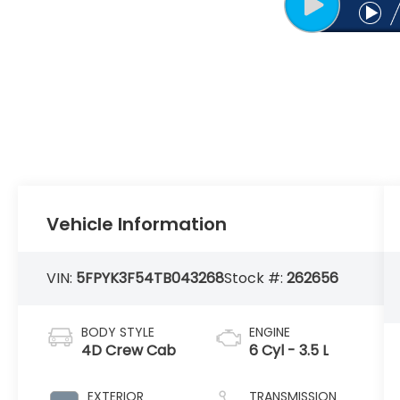
Vehicle Information
VIN:
5FPYK3F54TB043268
Stock #:
262656
BODY STYLE
ENGINE
4D Crew Cab
6 Cyl - 3.5 L
EXTERIOR
TRANSMISSION