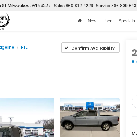
h St
Milwaukee, WI 53227
Sales
866-812-4229
Service
866-809-643
New
Used
Specials
dgeline
RTL
Confirm Availability
I
MS