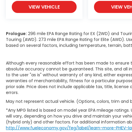
VIEW VEHICLE
VIEW VEH
Prologue:
296 mile EPA Range Rating for EX (2WD) and Touri
Touring (AWD). 273 mile EPA Range Rating for Elite (AWD). Us
based on several factors, including temperature, terrain, ba
Although every reasonable effort has been made to ensure th
absolute accuracy cannot be guaranteed. This site, and all i
to the user "as is" without warranty of any kind, either expres
warranties of merchantability, fitness for a particular purpose
prior sale. Price does not include applicable tax, title, licens
errors.
May not represent actual vehicle. (Options, colors, trim and
*Any MPG listed is based on model year EPA mileage ratings.
will vary, depending on how you drive and maintain your vehic
(hybrid only) and other factors. For additional information abo
http://www.fueleconomy.gov/feg/label/learn-more-PHEV-la