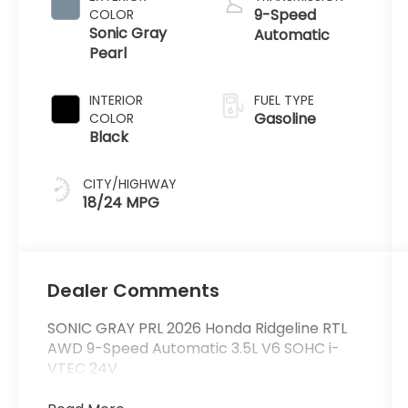
9-Speed
COLOR
Sonic Gray
Automatic
Pearl
INTERIOR
FUEL TYPE
Gasoline
COLOR
Black
CITY/HIGHWAY
18/24 MPG
Dealer Comments
SONIC GRAY PRL 2026 Honda Ridgeline RTL
AWD 9-Speed Automatic 3.5L V6 SOHC i-
VTEC 24V