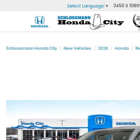
3450 S 108t
Select Language
▼
Schlossmann Honda City
New Vehicles
2026
Honda
Ri