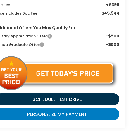
+$399
c Fee
$45,944
ice includes Doc Fee
ditional Offers You May Qualify For
-$500
litary Appreciation Offer
-$500
nda Graduate Offer
SCHEDULE TEST DRIVE
PERSONALIZE MY PAYMENT