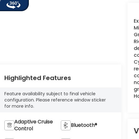
Ex
Mi
Gr
Ri
de
co
Cy
re
co
Highlighted Features
no
gr
Feature availability subject to final vehicle
H
configuration. Please reference window sticker
for more info.
Adaptive Cruise
Bluetooth®
Control
V