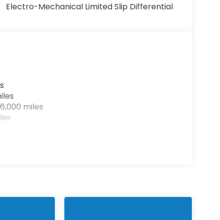
Electro-Mechanical Limited Slip Differential
s
iles
6,000 miles
les