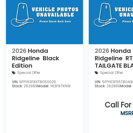
2026
Honda
2026
Honda
Ridgeline
Black
Ridgeline
RT
Edition
TAILGATE B
Special Offer
Special Offer
VIN:
5FPYK3F8XTB050025
VIN:
5FPYK3F55TB049
Stock:
262989
Model:
YK3F8TKNW
Stock:
262889
Model
Call For
MSR